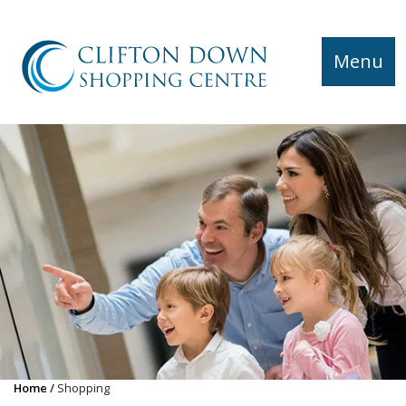
Menu
Home
Shopping