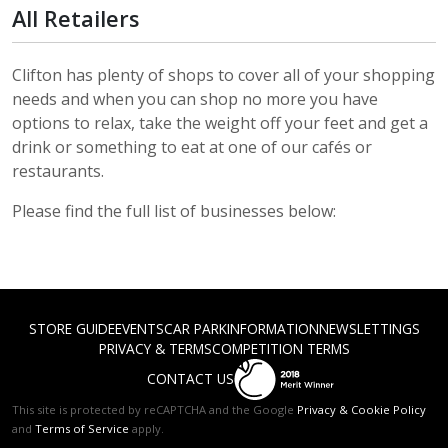
All Retailers
Clifton has plenty of shops to cover all of your shopping
needs and when you can shop no more you have
options to relax, take the weight off your feet and get a
drink or something to eat at one of our cafés or
restaurants.
Please find the full list of businesses below:
STORE GUIDE
EVENTS
CAR PARK
INFORMATION
NEWS
LETTINGS
PRIVACY & TERMS
COMPETITION TERMS
CONTACT US
This site is protected by reCAPTCHA and the Google
Privacy & Cookie Policy
and
Terms of Service
apply.