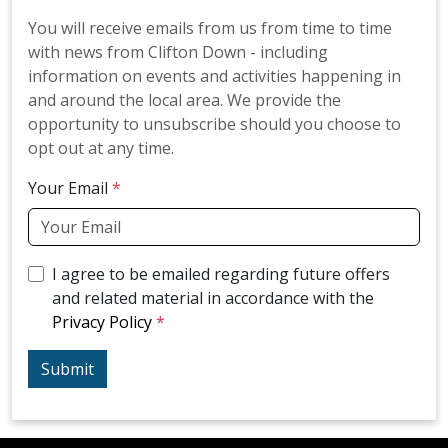
You will receive emails from us from time to time
with news from Clifton Down - including
information on events and activities happening in
and around the local area. We provide the
opportunity to unsubscribe should you choose to
opt out at any time.
Your Email
I agree to be emailed regarding future offers
and related material in accordance with the
Privacy Policy
Submit