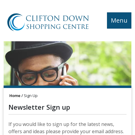
Menu
Home
Sign Up
Newsletter Sign up
If you would like to sign up for the latest news,
offers and ideas please provide your email address.