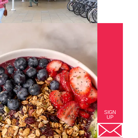
SIGN
UP