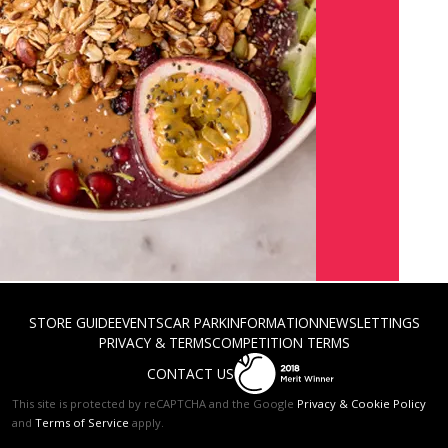
STORE GUIDE
EVENTS
CAR PARK
INFORMATION
NEWS
LETTINGS
PRIVACY & TERMS
COMPETITION TERMS
CONTACT US
This site is protected by reCAPTCHA and the Google
Privacy & Cookie Policy
and
Terms of Service
apply.