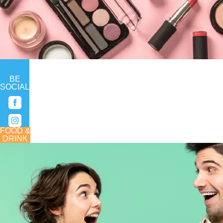
BE
SOCIAL
FOOD &
DRINK