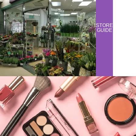
STORE
GUIDE