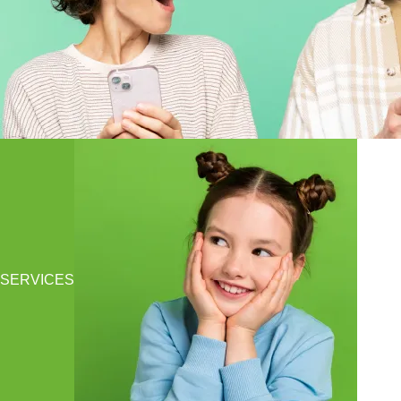
SERVICES