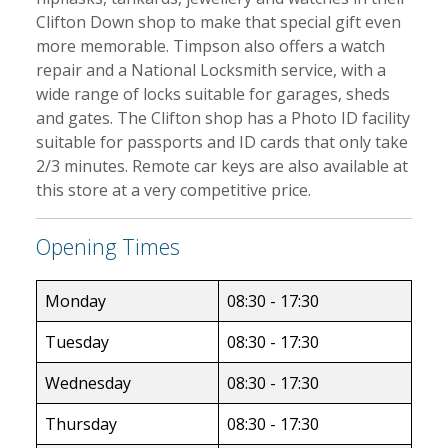
Clifton Down shop to make that special gift even
more memorable. Timpson also offers a watch
repair and a National Locksmith service, with a
wide range of locks suitable for garages, sheds
and gates. The Clifton shop has a Photo ID facility
suitable for passports and ID cards that only take
2/3 minutes. Remote car keys are also available at
this store at a very competitive price.
Opening Times
Monday
08:30 - 17:30
Tuesday
08:30 - 17:30
Wednesday
08:30 - 17:30
Thursday
08:30 - 17:30