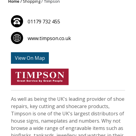
Home
Shopping
Timpson
01179 732 455
www.timpson.co.uk
View On Map
As well as being the UK's leading provider of shoe
repairs, key cutting and shoecare products,
Timpson is one of the UK's largest distributors of
house signs, nameplates and numbers. Why not
browse a wide range of engravable items such as
hipflasks, tankards, jewellery and watches in their