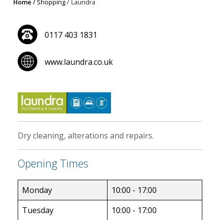
Home
Shopping
Laundra
0117 403 1831
www.laundra.co.uk
Dry cleaning, alterations and repairs.
Opening Times
Monday
10:00 - 17:00
Tuesday
10:00 - 17:00