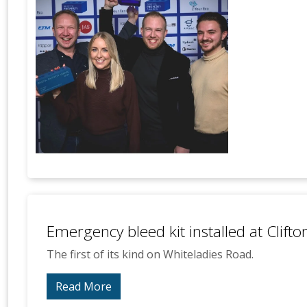
Emergency bleed kit installed at Clift
The first of its kind on Whiteladies Road.
Read More