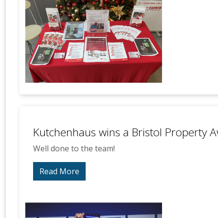
Kutchenhaus wins a Bristol Property 
Well done to the team!
Read More