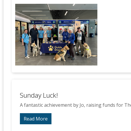
Sunday Luck!
A fantastic achievement by Jo, raising funds for Th
Read More