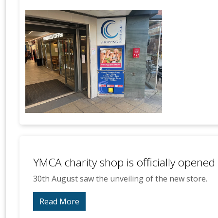
YMCA charity shop is officially opened
30th August saw the unveiling of the new store.
Read More