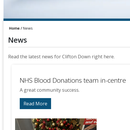
Home
News
News
Read the latest news for Clifton Down right here.
NHS Blood Donations team in-centre
A great community success.
Read More