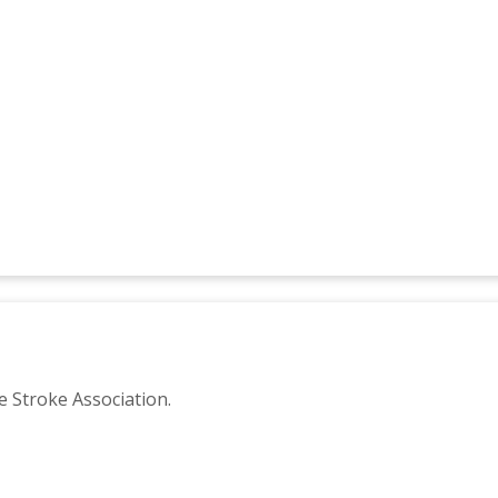
e Stroke Association.