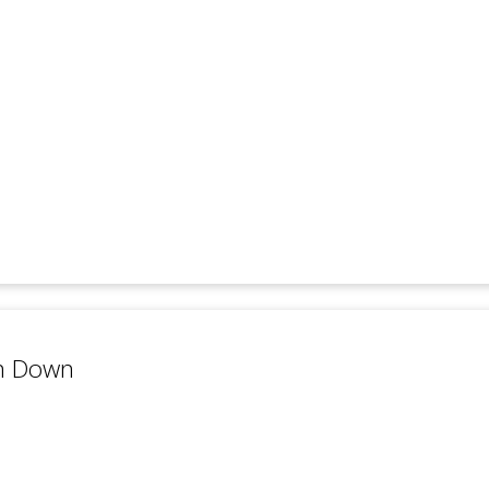
on Down