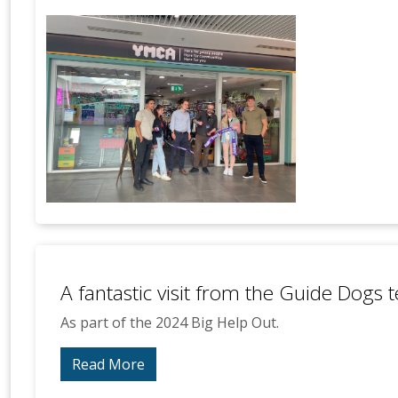
A fantastic visit from the Guide Dogs
As part of the 2024 Big Help Out.
Read More